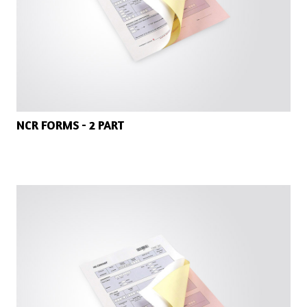
NCR FORMS - 2 PART