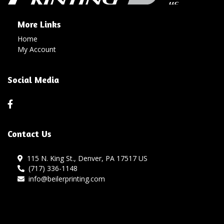
More Links
Home
My Account
Social Media
Contact Us
115 N. King St., Denver, PA 17517 US
(717) 336-1148
info@beilerprinting.com