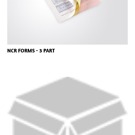
NCR FORMS - 3 PART