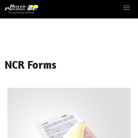
Togg
NCR Forms