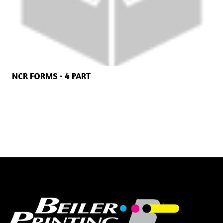
NCR FORMS - 4 PART