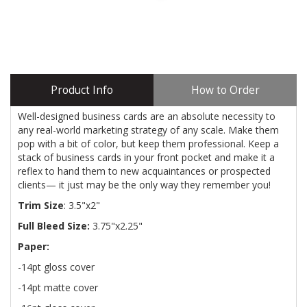
Product Info
How to Order
Well-designed business cards are an absolute necessity to
any real-world marketing strategy of any scale. Make them
pop with a bit of color, but keep them professional. Keep a
stack of business cards in your front pocket and make it a
reflex to hand them to new acquaintances or prospected
clients— it just may be the only way they remember you!
Trim Size
: 3.5"x2"
Full Bleed Size:
3.75"x2.25"
Paper:
-14pt gloss cover
-14pt matte cover