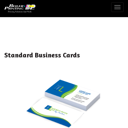
Togg
Standard Business Cards