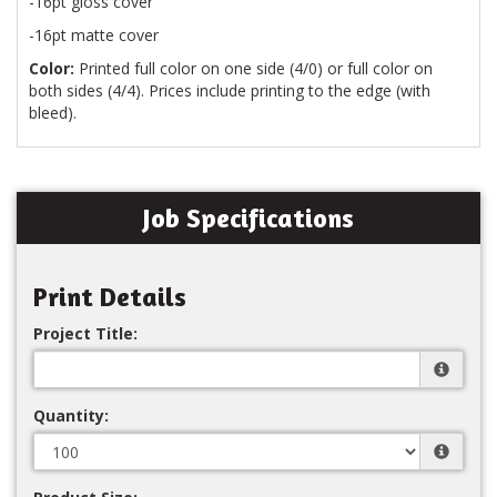
-16pt gloss cover
-16pt matte cover
Color:
Printed full color on one side (4/0) or full color on
both sides (4/4). Prices include printing to the edge (with
bleed).
Job Specifications
Print Details
Project Title:
Quantity: