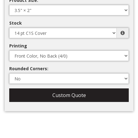
Product Size:
Stock
Printing
Rounded Corners:
Custom Quote