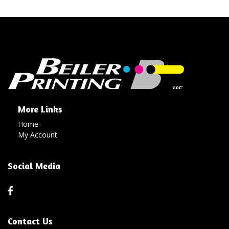
More Links
Home
My Account
Social Media
Contact Us