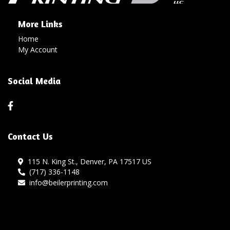
More Links
Home
My Account
Social Media
Contact Us
115 N. King St., Denver, PA 17517 US
(717) 336-1148
info@beilerprinting.com