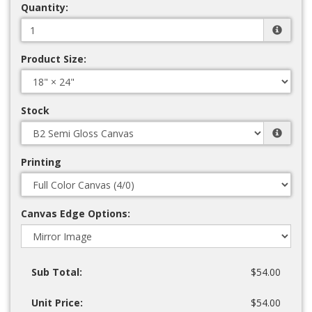
Quantity:
Product Size:
Stock
Printing
Canvas Edge Options:
Sub Total:
$54.00
Unit Price:
$54.00