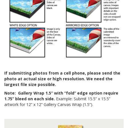
If submitting photos from a cell phone, please send the
photo at actual size or high resolution. We need the
largest file size possible.
Note:
Gallery Wrap 1.5” with “fold” edge option require
1.75” bleed on each side.
Example: Submit 15.5” x 15.5”
artwork for 12” x 12” Gallery Canvas Wrap (1.5”).