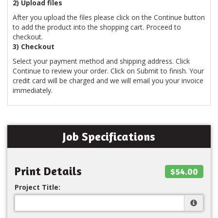
2) Upload files
After you upload the files please click on the Continue button
to add the product into the shopping cart. Proceed to
checkout.
3) Checkout
Select your payment method and shipping address. Click
Continue to review your order. Click on Submit to finish. Your
credit card will be charged and we will email you your invoice
immediately.
Job Specifications
Print Details
$54.00
Project Title: