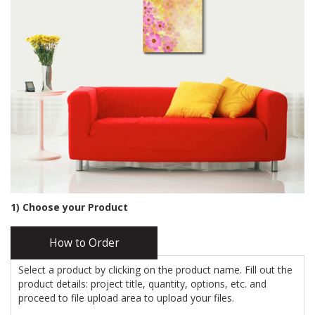
1) Choose your Product
How to Order
Select a product by clicking on the product name. Fill out the
product details: project title, quantity, options, etc. and
proceed to file upload area to upload your files.