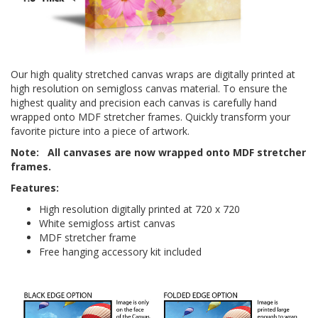
Our high quality stretched canvas wraps are digitally printed at
high resolution on semi­gloss canvas material. To ensure the
highest quality and precision each canvas is carefully hand
wrapped onto
MDF
stretcher frames. Quickly transform your
favorite picture into a piece of artwork.
Note:
All canvases are
now wrapped onto MDF stretcher
frames.
Features:
High resolution digitally printed at 720 x 720
White semi­gloss artist canvas
MDF stretcher frame
Free hanging accessory kit included