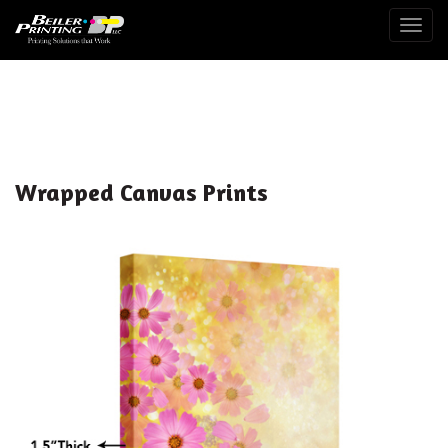
Togg
Wrapped Canvas Prints