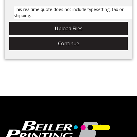
This realtime quote does not include tax or shipping.
Upload Files
Continue