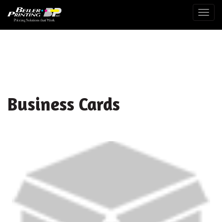
Togg
Business Cards