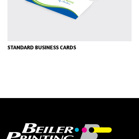
STANDARD BUSINESS CARDS