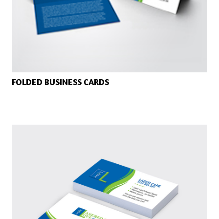
FOLDED BUSINESS CARDS