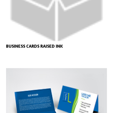
BUSINESS CARDS RAISED INK