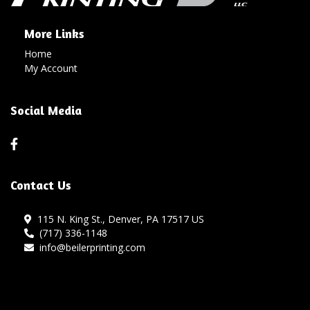
More Links
Home
My Account
Social Media
Contact Us
115 N. King St., Denver, PA 17517 US
(717) 336-1148
info@beilerprinting.com